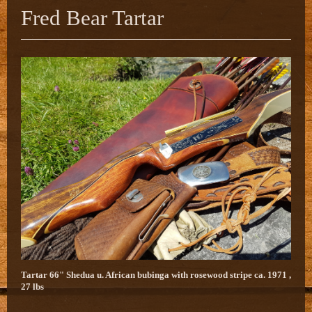
Fred Bear Tartar
Tartar 66" Shedua u. African bubinga with rosewood stripe ca. 1971 ,
27 lbs