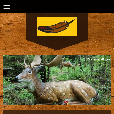
Spann-den-Bogen